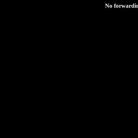
No forwardin